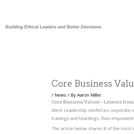
Skip
to
content
Building Ethical Leaders and Better Decisions
Core Business Val
/
News
/ By
Aaron Miller
Core Business Values – Lessons fro
Merit Leadership reinforces corporate v
trainings and teachings, thus empowerin
The article below shares 8 of the most