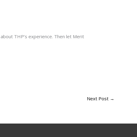
e about THP’s experience. Then let Merit
Next Post
→