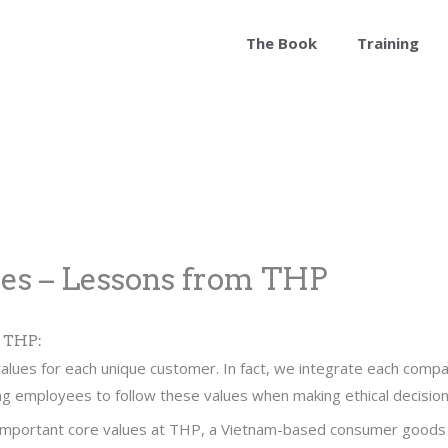
The Book
Training
ues – Lessons from THP
m THP:
alues for each unique customer. In fact, we integrate each compa
g employees to follow these values when making ethical decision
 important core values at THP, a Vietnam-based consumer goods b