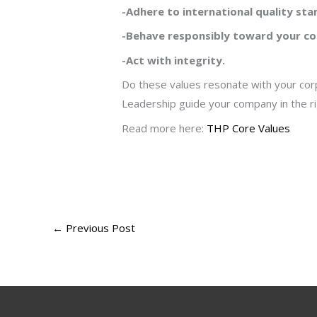
-Adhere to international quality sta
-Behave responsibly toward your c
-Act with integrity.
Do these values resonate with your corp
Leadership guide your company in the rig
Read more here:
THP Core Values
←
Previous Post