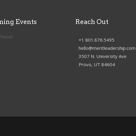
ing Events
Reach Out
 found!
+1 801.876.5495
hello@meritleadership.com
3507 N. University Ave
Provo, UT 84604