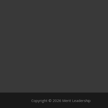
Copyright © 2026 Merit Leadership