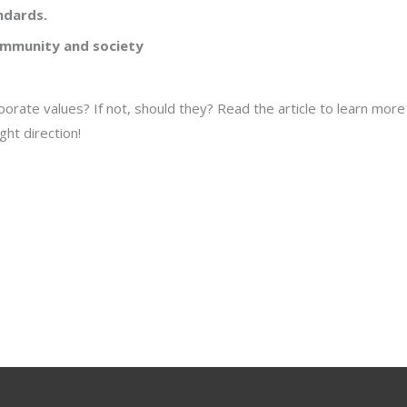
ndards.
ommunity and society
orate values? If not, should they? Read the article to learn mor
ht direction!