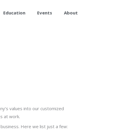
Education
Events
About
ny’s values into our customized
s at work.
usiness. Here we list just a few: