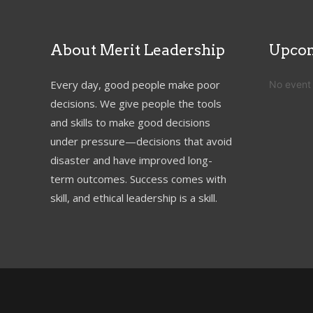
About Merit Leadership
Upcom
Every day, good people make poor
No event
decisions. We give people the tools
and skills to make good decisions
under pressure—decisions that avoid
disaster and have improved long-
term outcomes. Success comes with
skill, and ethical leadership is a skill.