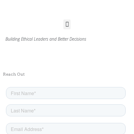
Skip
to
content
Menu
Building Ethical Leaders and Better Decisions
Reach Out