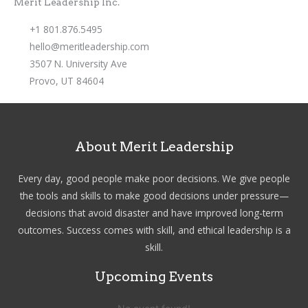
Merit Leadership Inc.
+1 801.876.5495
hello@meritleadership.com
3507 N. University Ave
Provo, UT 84604
About Merit Leadership
Every day, good people make poor decisions. We give people
the tools and skills to make good decisions under pressure—
decisions that avoid disaster and have improved long-term
outcomes. Success comes with skill, and ethical leadership is a
skill.
Upcoming Events