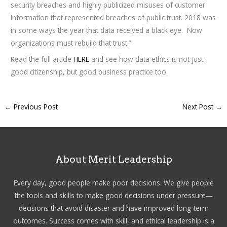
security breaches and highly publicized misuses of customer
information that represented breaches of public trust. 2018 was
in some ways the year that data received a black eye. Now
organizations must rebuild that trust.”
Read the full article
HERE
and see how data ethics is not just
good citizenship, but good business practice too.
←
Previous Post
Next Post
→
About Merit Leadership
Every day, good people make poor decisions. We give people
the tools and skills to make good decisions under pressure—
decisions that avoid disaster and have improved long-term
outcomes. Success comes with skill, and ethical leadership is a