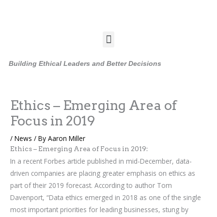
Skip
to
content
Menu
Building Ethical Leaders and Better Decisions
Ethics – Emerging Area of
Focus in 2019
/
News
/ By
Aaron Miller
Ethics – Emerging Area of Focus in 2019:
In a recent Forbes article published in mid-December, data-
driven companies are placing greater emphasis on ethics as
part of their 2019 forecast. According to author Tom
Davenport, “Data ethics emerged in 2018 as one of the single
most important priorities for leading businesses, stung by