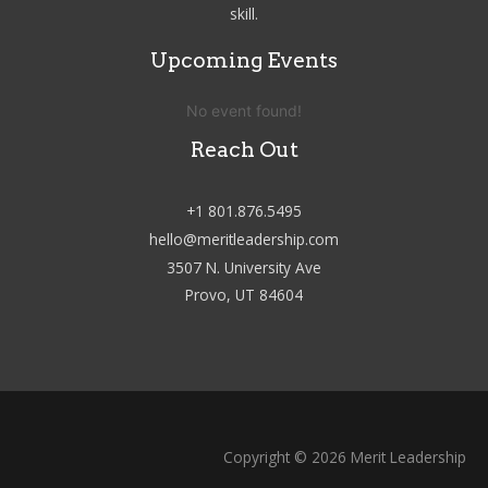
skill.
Upcoming Events
No event found!
Reach Out
+1 801.876.5495
hello@meritleadership.com
3507 N. University Ave
Provo, UT 84604
Copyright © 2026 Merit Leadership