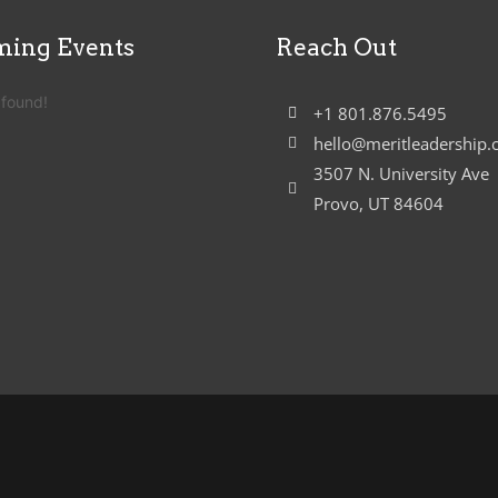
ing Events
Reach Out
 found!
+1 801.876.5495
hello@meritleadership
3507 N. University Ave
Provo, UT 84604