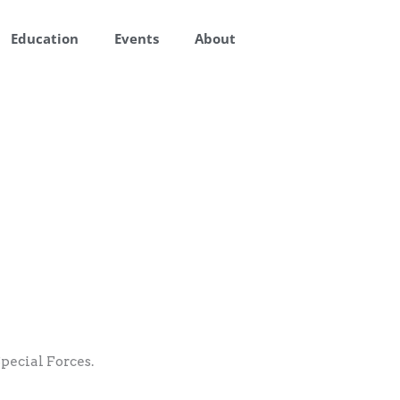
Education
Events
About
pecial Forces.