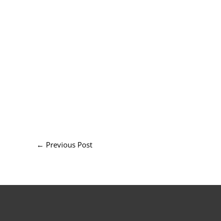
←
Previous Post