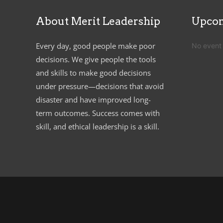
About Merit Leadership
Upcom
Every day, good people make poor
No event
decisions. We give people the tools
and skills to make good decisions
under pressure—decisions that avoid
disaster and have improved long-
term outcomes. Success comes with
skill, and ethical leadership is a skill.