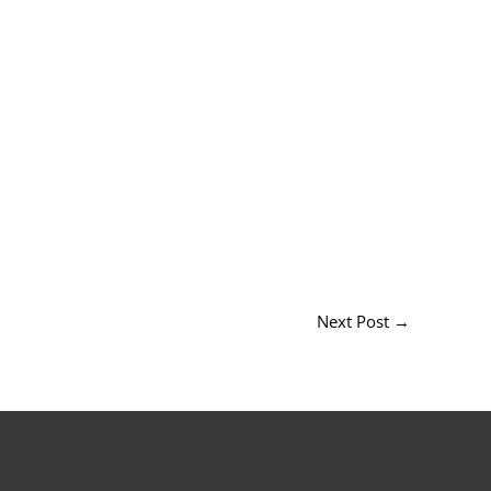
Next Post
→