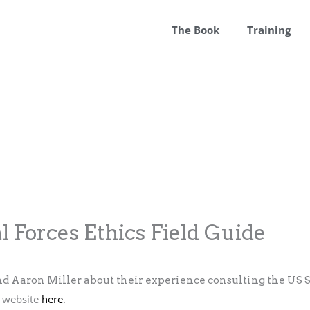
The Book
Training
l Forces Ethics Field Guide
d Aaron Miller about their experience consulting the US S
s website
here
.