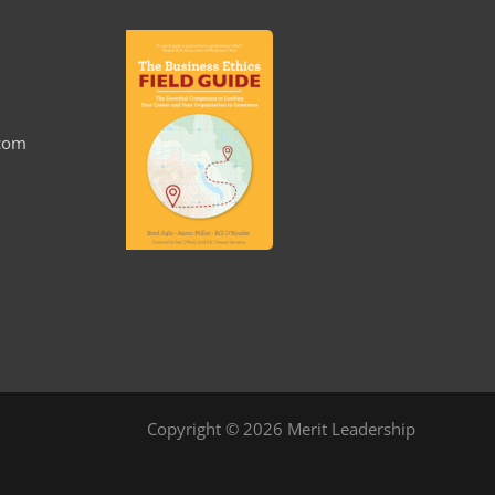
.com
Copyright © 2026 Merit Leadership