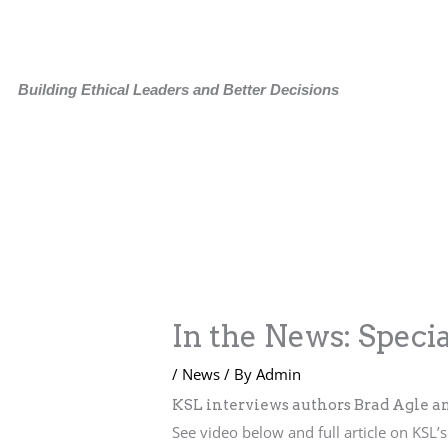
Skip
to
content
Building Ethical Leaders and Better Decisions
In the News: Specia
/
News
/ By
Admin
KSL interviews authors Brad Agle an
See video below and full article on KSL’