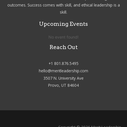
outcomes. Success comes with skill, and ethical leadership is a
skill.
Upcoming Events
No event found!
Reach Out
+1 801.876.5495
hello@meritleadership.com
3507 N. University Ave
Provo, UT 84604