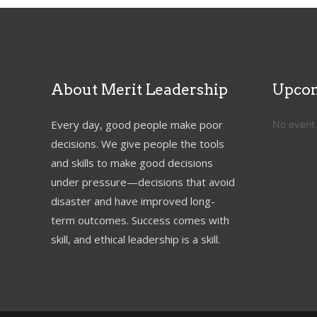
About Merit Leadership
Upcom
Every day, good people make poor
No event
decisions. We give people the tools
and skills to make good decisions
under pressure—decisions that avoid
disaster and have improved long-
term outcomes. Success comes with
skill, and ethical leadership is a skill.