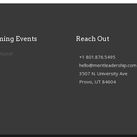
ing Events
Reach Out
 found!
+1 801.876.5495
hello@meritleadership.com
3507 N. University Ave
Provo, UT 84604