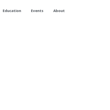
Education
Events
About