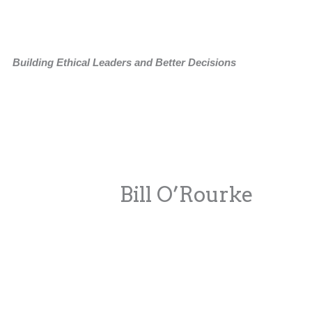
Skip
to
content
Building Ethical Leaders and Better Decisions
Bill O’Rourke