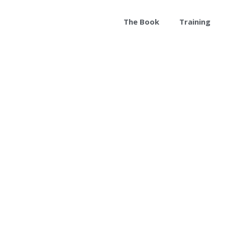
The Book
Training