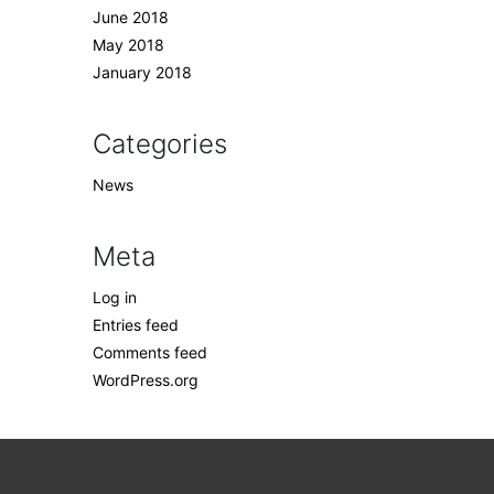
June 2018
May 2018
January 2018
Categories
News
Meta
Log in
Entries feed
Comments feed
WordPress.org