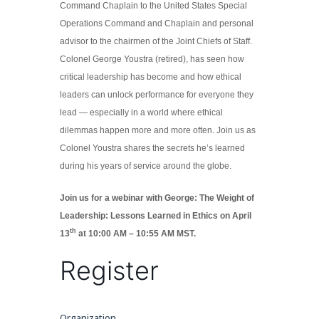
Command Chaplain to the United States Special
Operations Command and Chaplain and personal
advisor to the chairmen of the Joint Chiefs of Staff.
Colonel George Youstra (retired), has seen how
critical leadership has become and how ethical
leaders can unlock performance for everyone they
lead — especially in a world where ethical
dilemmas happen more and more often.
Join us as
Colonel Youstra shares the secrets he’s learned
during his years of service around the globe.
Join us for a webinar with George: The Weight of
Leadership: Lessons Learned in Ethics on April
th
13
at 10:00 AM – 10:55 AM MST.
Register