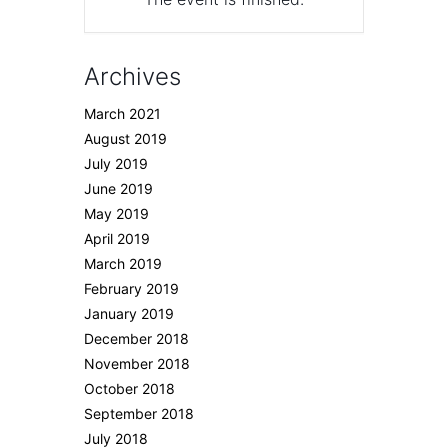
Archives
March 2021
August 2019
July 2019
June 2019
May 2019
April 2019
March 2019
February 2019
January 2019
December 2018
November 2018
October 2018
September 2018
July 2018