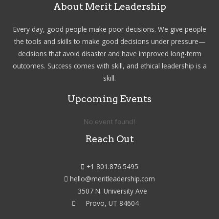
About Merit Leadership
Every day, good people make poor decisions. We give people
the tools and skills to make good decisions under pressure—
decisions that avoid disaster and have improved long-term
outcomes. Success comes with skill, and ethical leadership is a
skill.
Upcoming Events
No event found!
Reach Out
+1 801.876.5495
hello@meritleadership.com
3507 N. University Ave
Provo, UT 84604