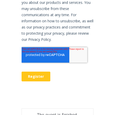
The event is finished.