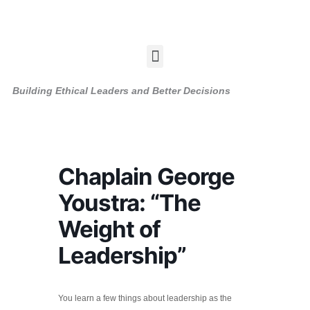
Skip
to
content
Menu
Building Ethical Leaders and Better Decisions
Chaplain George
Youstra: “The
Weight of
Leadership”
You learn a few things about leadership as the