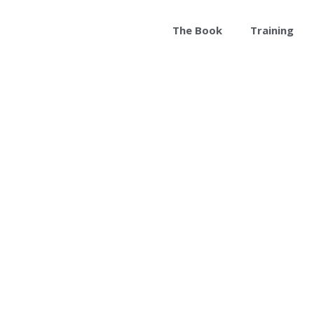
The Book
Training