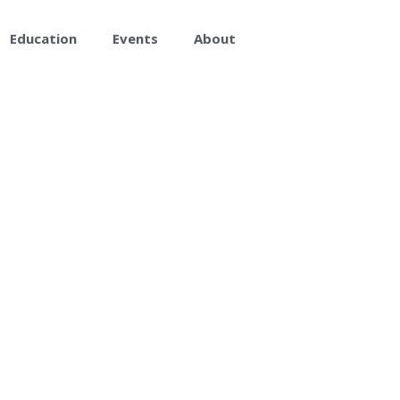
Education
Events
About