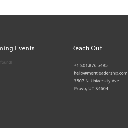
ing Events
Reach Out
 found!
+1 801.876.5495
hello@meritleadership.com
3507 N. University Ave
Provo, UT 84604