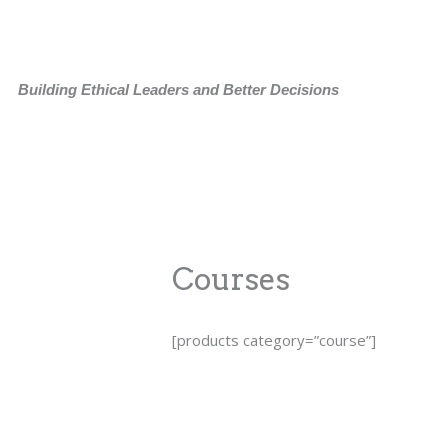
Skip
to
content
Building Ethical Leaders and Better Decisions
Courses
[products category=”course”]