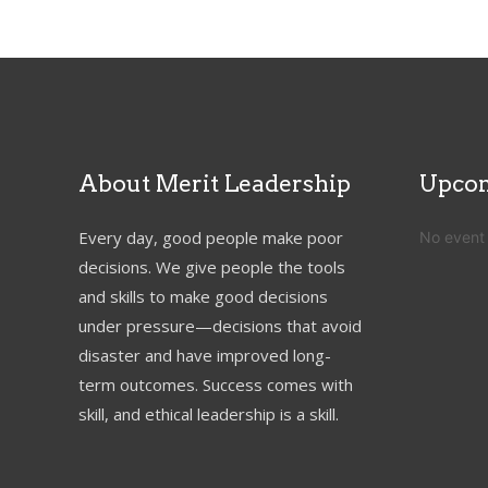
About Merit Leadership
Upcom
Every day, good people make poor
No event
decisions. We give people the tools
and skills to make good decisions
under pressure—decisions that avoid
disaster and have improved long-
term outcomes. Success comes with
skill, and ethical leadership is a skill.